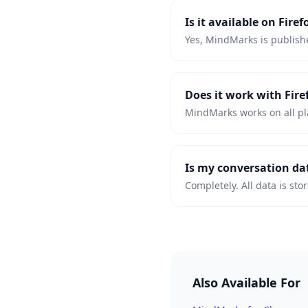
Is it available on Fir
Yes, MindMarks is publishe
Does it work with Fir
MindMarks works on all pl
Is my conversation da
Completely. All data is sto
Also Available For