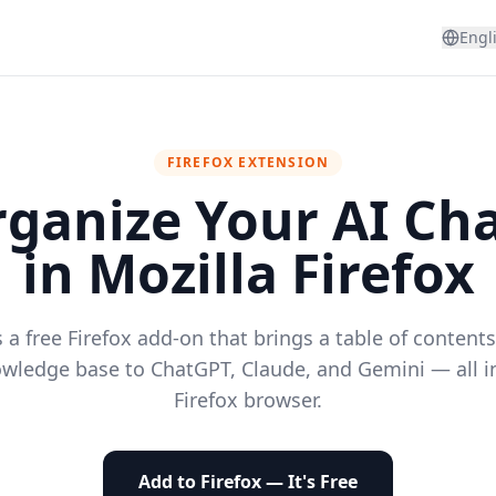
Engl
FIREFOX EXTENSION
ganize Your AI Ch
in Mozilla Firefox
 a free Firefox add-on that brings a table of content
wledge base to ChatGPT, Claude, and Gemini — all i
Firefox browser.
Add to Firefox — It's Free