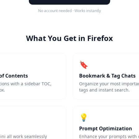
No account needed · Works instantly
What You Get in Firefox
🔖
of Contents
Bookmark & Tag Chats
tions with a sidebar TOC,
Organize your most importan
ox.
tags and instant search.
💡
Prompt Optimization
ni all work seamlessly
Enhance your prompts with on