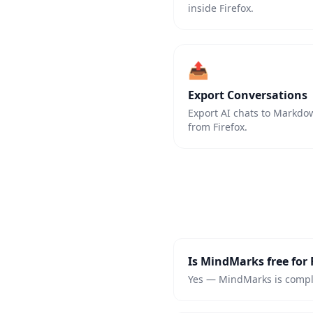
inside Firefox.
📤
Export Conversations
Export AI chats to Markdown
from Firefox.
Is MindMarks free for 
Yes — MindMarks is complet