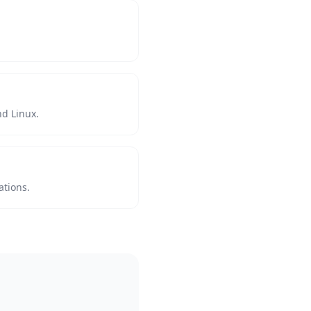
d Linux.
ations.